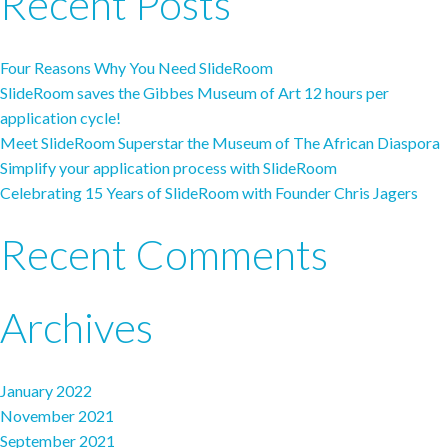
Recent Posts
Four Reasons Why You Need SlideRoom
SlideRoom saves the Gibbes Museum of Art 12 hours per
application cycle!
Meet SlideRoom Superstar the Museum of The African Diaspora
Simplify your application process with SlideRoom
Celebrating 15 Years of SlideRoom with Founder Chris Jagers
Recent Comments
Archives
January 2022
November 2021
September 2021