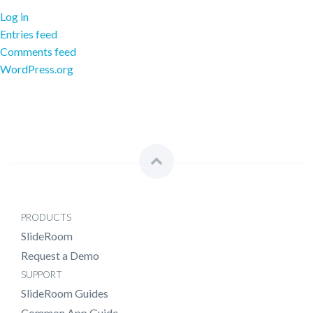
Log in
Entries feed
Comments feed
WordPress.org
PRODUCTS
SlideRoom
Request a Demo
SUPPORT
SlideRoom Guides
Common App Guide