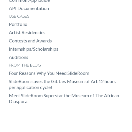
API Documentation
USE CASES
Portfolio
Artist Residencies
Contests and Awards
Internships/Scholarships
Auditions
FROM THE BLOG
Four Reasons Why You Need SlideRoom
SlideRoom saves the Gibbes Museum of Art 12 hours
per application cycle!
Meet SlideRoom Superstar the Museum of The African
Diaspora