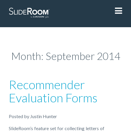
SlideRoom
Contact Us
Month:
September 2014
Blog
Recommender
Sign In
Evaluation Forms
Liaisonedu.com
Posted
by
Justin Hunter
Demo Request
SlideRoom’s feature set for collecting letters of