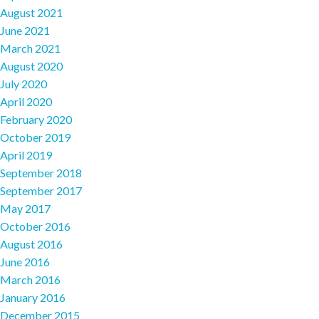
August 2021
June 2021
March 2021
August 2020
July 2020
April 2020
February 2020
October 2019
April 2019
September 2018
September 2017
May 2017
October 2016
August 2016
June 2016
March 2016
January 2016
December 2015