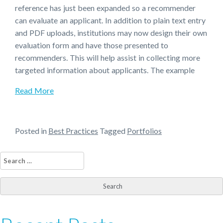
reference has just been expanded so a recommender
can evaluate an applicant. In addition to plain text entry
and PDF uploads, institutions may now design their own
evaluation form and have those presented to
recommenders. This will help assist in collecting more
targeted information about applicants. The example
Read More
Posted in
Best Practices
Tagged
Portfolios
Search
for: