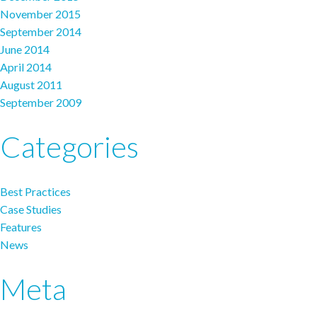
November 2015
September 2014
June 2014
April 2014
August 2011
September 2009
Categories
Best Practices
Case Studies
Features
News
Meta