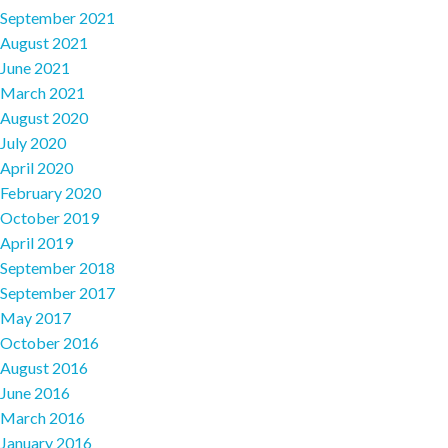
September 2021
August 2021
June 2021
March 2021
August 2020
July 2020
April 2020
February 2020
October 2019
April 2019
September 2018
September 2017
May 2017
October 2016
August 2016
June 2016
March 2016
January 2016