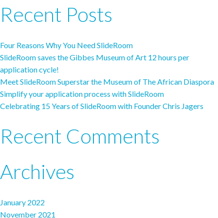
Recent Posts
Four Reasons Why You Need SlideRoom
SlideRoom saves the Gibbes Museum of Art 12 hours per
application cycle!
Meet SlideRoom Superstar the Museum of The African Diaspora
Simplify your application process with SlideRoom
Celebrating 15 Years of SlideRoom with Founder Chris Jagers
Recent Comments
Archives
January 2022
November 2021