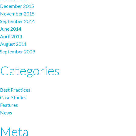
December 2015
November 2015
September 2014
June 2014
April 2014
August 2011
September 2009
Categories
Best Practices
Case Studies
Features
News
Meta