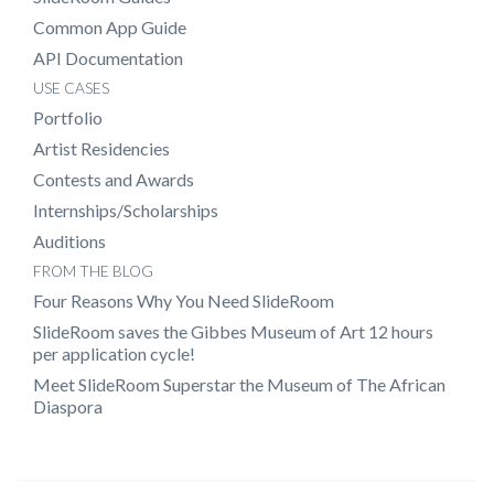
Common App Guide
API Documentation
USE CASES
Portfolio
Artist Residencies
Contests and Awards
Internships/Scholarships
Auditions
FROM THE BLOG
Four Reasons Why You Need SlideRoom
SlideRoom saves the Gibbes Museum of Art 12 hours
per application cycle!
Meet SlideRoom Superstar the Museum of The African
Diaspora