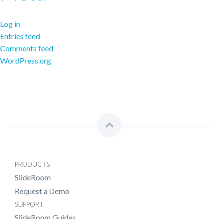
Log in
Entries feed
Comments feed
WordPress.org
PRODUCTS
SlideRoom
Request a Demo
SUPPORT
SlideRoom Guides