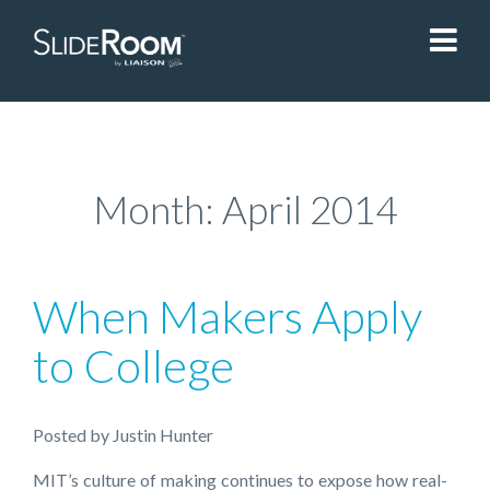
SlideRoom
Contact Us
Month:
April 2014
Blog
When Makers Apply
Sign In
to College
Liaisonedu.com
Posted
by
Justin Hunter
Demo Request
MIT’s culture of making continues to expose how real-