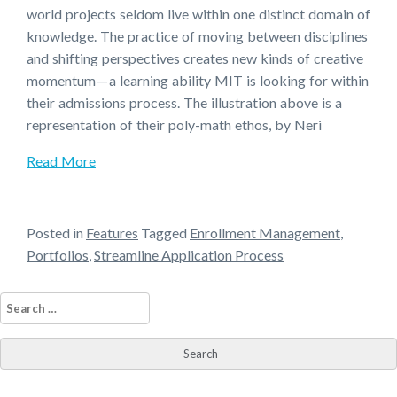
world projects seldom live within one distinct domain of
knowledge. The practice of moving between disciplines
and shifting perspectives creates new kinds of creative
momentum — a learning ability MIT is looking for within
their admissions process. The illustration above is a
representation of their poly-math ethos, by Neri
Read More
Posted in
Features
Tagged
Enrollment Management
,
Portfolios
,
Streamline Application Process
Search
for: