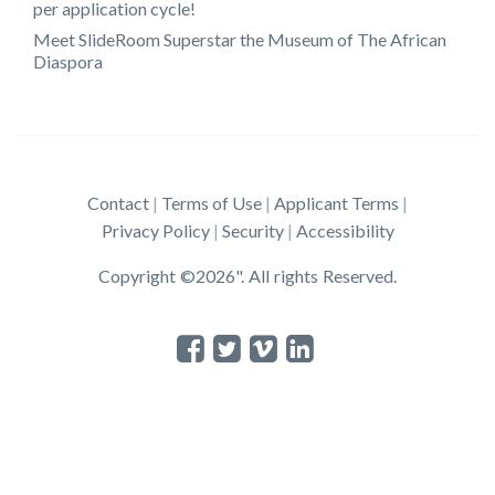
per application cycle!
Meet SlideRoom Superstar the Museum of The African
Diaspora
Contact
Terms of Use
Applicant Terms
Privacy Policy
Security
Accessibility
Copyright ©2026". All rights Reserved.