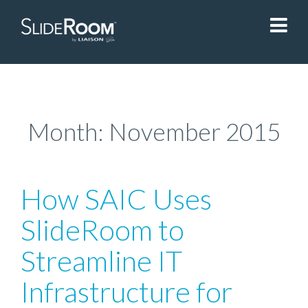
SlideRoom
Contact Us
Month:
November 2015
Blog
How SAIC Uses
Sign In
SlideRoom to
Streamline IT
Liaisonedu.com
Infrastructure for
Demo Request