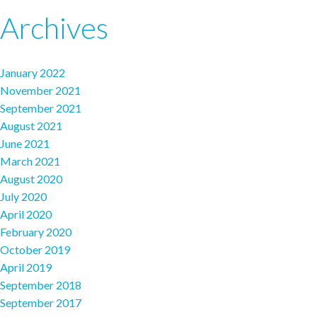
Archives
January 2022
November 2021
September 2021
August 2021
June 2021
March 2021
August 2020
July 2020
April 2020
February 2020
October 2019
April 2019
September 2018
September 2017