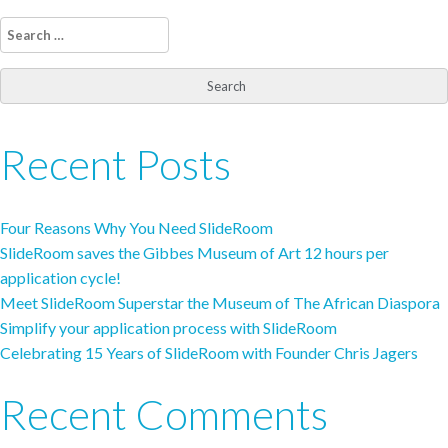
Search
for:
Recent Posts
Four Reasons Why You Need SlideRoom
SlideRoom saves the Gibbes Museum of Art 12 hours per
application cycle!
Meet SlideRoom Superstar the Museum of The African Diaspora
Simplify your application process with SlideRoom
Celebrating 15 Years of SlideRoom with Founder Chris Jagers
Recent Comments