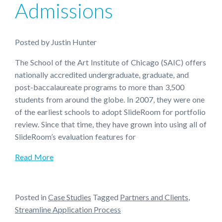
Admissions
Posted
by
Justin Hunter
The School of the Art Institute of Chicago (SAIC) offers
nationally accredited undergraduate, graduate, and
post-baccalaureate programs to more than 3,500
students from around the globe. In 2007, they were one
of the earliest schools to adopt SlideRoom for portfolio
review. Since that time, they have grown into using all of
SlideRoom’s evaluation features for
Read More
Posted in
Case Studies
Tagged
Partners and Clients
,
Streamline Application Process