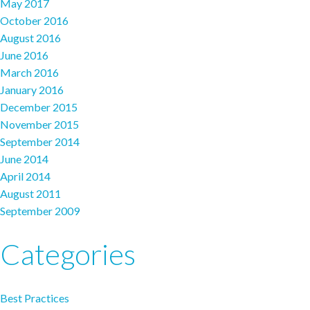
May 2017
October 2016
August 2016
June 2016
March 2016
January 2016
December 2015
November 2015
September 2014
June 2014
April 2014
August 2011
September 2009
Categories
Best Practices