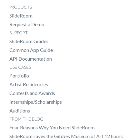
PRODUCTS
SlideRoom
Request a Demo
SUPPORT
SlideRoom Guides
Common App Guide
API Documentation
USE CASES
Portfolio
Artist Residencies
Contests and Awards
Internships/Scholarships
Auditions
FROM THE BLOG
Four Reasons Why You Need SlideRoom
SlideRoom saves the Gibbes Museum of Art 12 hours