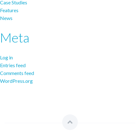
Case Studies
Features
News
Meta
Log in
Entries feed
Comments feed
WordPress.org