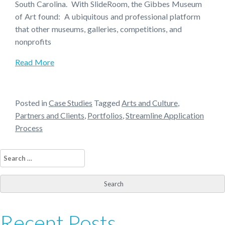
South Carolina. With SlideRoom, the Gibbes Museum
of Art found: A ubiquitous and professional platform
that other museums, galleries, competitions, and
nonprofits
Read More
Posted in
Case Studies
Tagged
Arts and Culture
,
Partners and Clients
,
Portfolios
,
Streamline Application
Process
Search
for:
Recent Posts