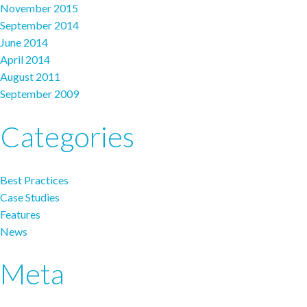
November 2015
September 2014
June 2014
April 2014
August 2011
September 2009
Categories
Best Practices
Case Studies
Features
News
Meta