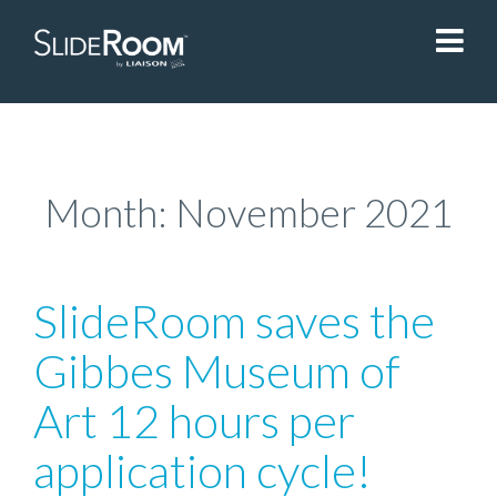
SlideRoom
Contact Us
Month:
November 2021
Blog
SlideRoom saves the
Sign In
Gibbes Museum of
Art 12 hours per
Liaisonedu.com
application cycle!
Demo Request