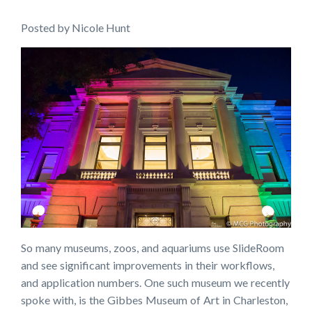
Posted
by
Nicole Hunt
So many museums, zoos, and aquariums use SlideRoom
and see significant improvements in their workflows,
and application numbers. One such museum we recently
spoke with, is the Gibbes Museum of Art in Charleston,