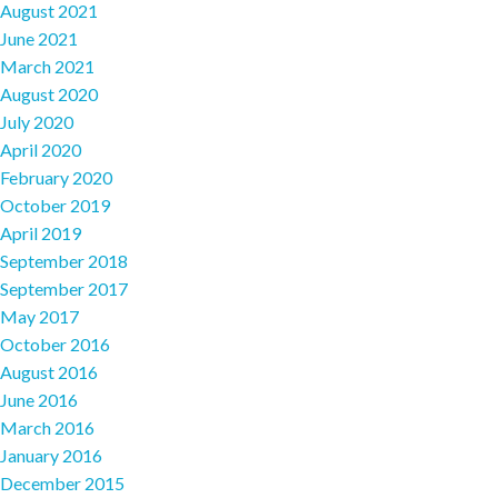
August 2021
June 2021
March 2021
August 2020
July 2020
April 2020
February 2020
October 2019
April 2019
September 2018
September 2017
May 2017
October 2016
August 2016
June 2016
March 2016
January 2016
December 2015