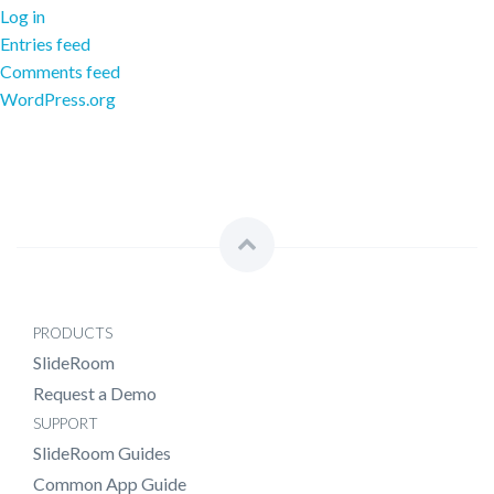
Log in
Entries feed
Comments feed
WordPress.org
PRODUCTS
SlideRoom
Request a Demo
SUPPORT
SlideRoom Guides
Common App Guide