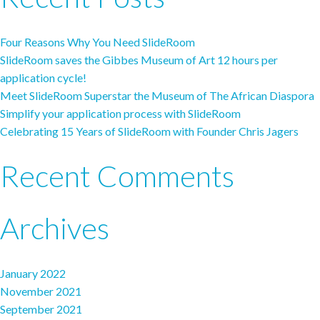
Four Reasons Why You Need SlideRoom
SlideRoom saves the Gibbes Museum of Art 12 hours per
application cycle!
Meet SlideRoom Superstar the Museum of The African Diaspora
Simplify your application process with SlideRoom
Celebrating 15 Years of SlideRoom with Founder Chris Jagers
Recent Comments
Archives
January 2022
November 2021
September 2021