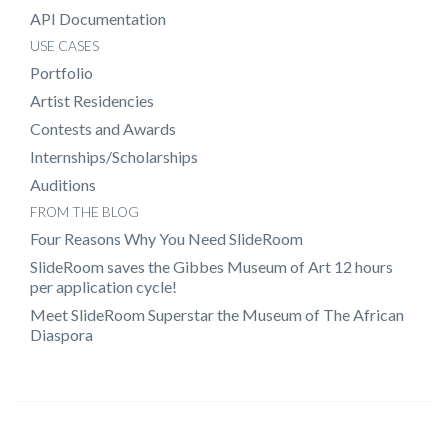
API Documentation
USE CASES
Portfolio
Artist Residencies
Contests and Awards
Internships/Scholarships
Auditions
FROM THE BLOG
Four Reasons Why You Need SlideRoom
SlideRoom saves the Gibbes Museum of Art 12 hours
per application cycle!
Meet SlideRoom Superstar the Museum of The African
Diaspora