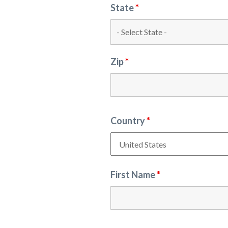
State
*
Zip
*
Country
*
First Name
*