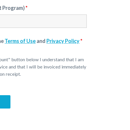
st Program)
*
he
Terms of Use
and
Privacy Policy
*
ount" button below I understand that I am
vice and that I will be invoiced immediately
on receipt.