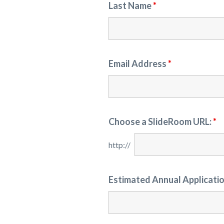
Last Name
*
Email Address
*
Choose a SlideRoom URL:
*
Estimated Annual Applicati