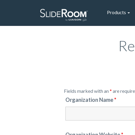
Products
Re
Fields marked with an
*
are requir
Organization Name
*
Organization Website
*