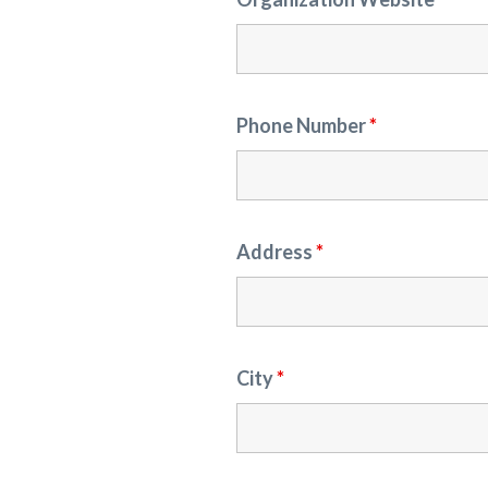
Phone Number
*
Address
*
City
*