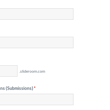
ons (Submissions)
*