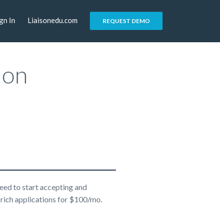
gn In
Liaisonedu.com
REQUEST DEMO
ion
eed to start accepting and
rich applications for $100/mo.