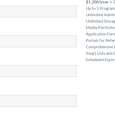
$1,200/year
+ S
Up to 5 Programs
Unlimited Admin
Unlimited Stora
Media Portfolio
Application For
Portals for Refe
Comprehensive E
Smart Lists and
Scheduled Expor