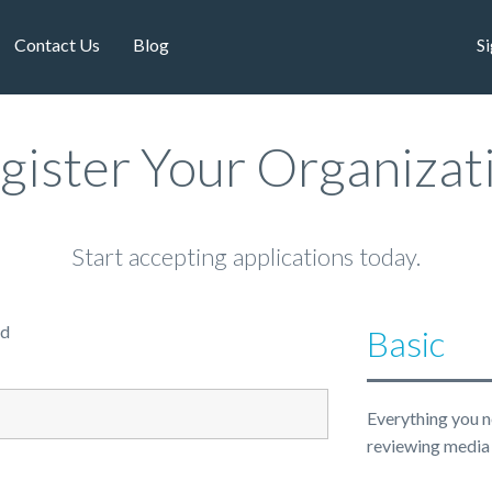
Contact Us
Blog
Si
gister Your Organizat
Start accepting applications today.
ed
Basic
Everything you n
reviewing media 