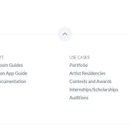
RT
USE CASES
Room Guides
Portfolio
n App Guide
Artist Residencies
ocumentation
Contests and Awards
Internships/Scholarships
Auditions