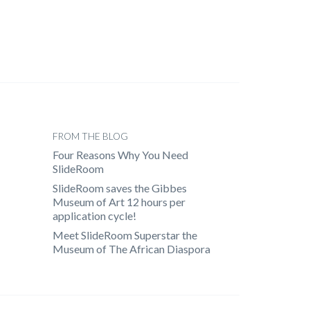
FROM THE BLOG
Four Reasons Why You Need
SlideRoom
SlideRoom saves the Gibbes
Museum of Art 12 hours per
application cycle!
Meet SlideRoom Superstar the
Museum of The African Diaspora