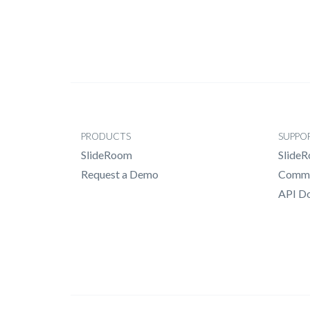
PRODUCTS
SUPPO
SlideRoom
Slide
Request a Demo
Commo
API D