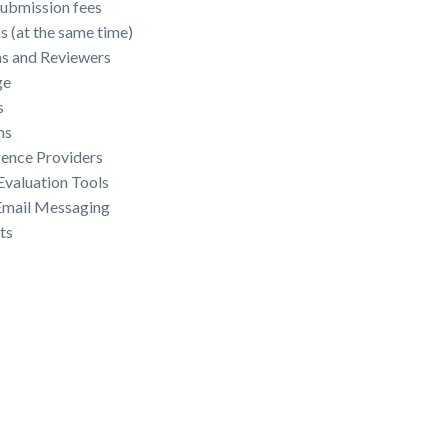
ubmission fees
 (at the same time)
s and Reviewers
ge
s
ms
rence Providers
valuation Tools
 Email Messaging
ts