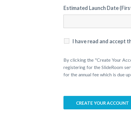
Estimated Launch Date (Fir
I have read and accept t
By clicking the "Create Your Acc
registering for the SlideRoom ser
for the annual fee which is due up