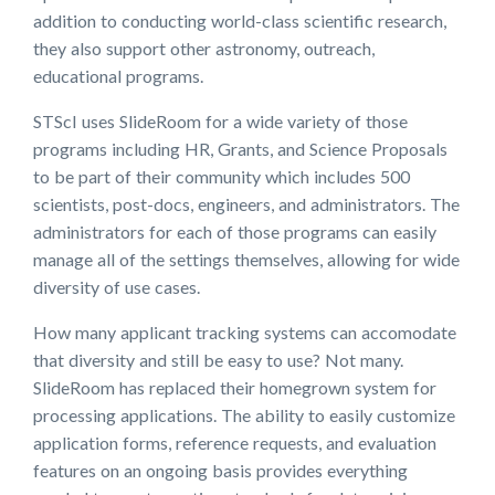
addition to conducting world-class scientific research,
they also support other astronomy, outreach,
educational programs.
STScI uses SlideRoom for a wide variety of those
programs including HR, Grants, and Science Proposals
to be part of their community which includes 500
scientists, post-docs, engineers, and administrators. The
administrators for each of those programs can easily
manage all of the settings themselves, allowing for wide
diversity of use cases.
How many applicant tracking systems can accomodate
that diversity and still be easy to use? Not many.
SlideRoom has replaced their homegrown system for
processing applications. The ability to easily customize
application forms, reference requests, and evaluation
features on an ongoing basis provides everything