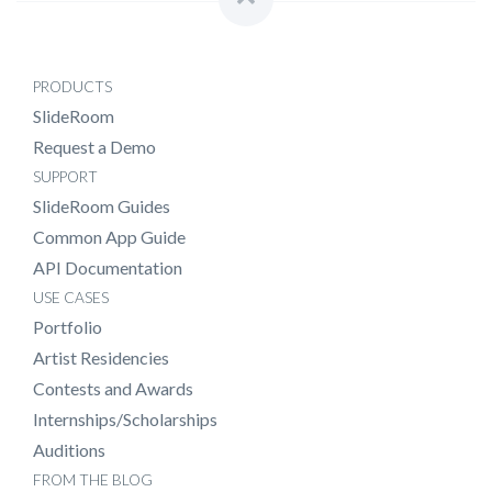
PRODUCTS
SlideRoom
Request a Demo
SUPPORT
SlideRoom Guides
Common App Guide
API Documentation
USE CASES
Portfolio
Artist Residencies
Contests and Awards
Internships/Scholarships
Auditions
FROM THE BLOG