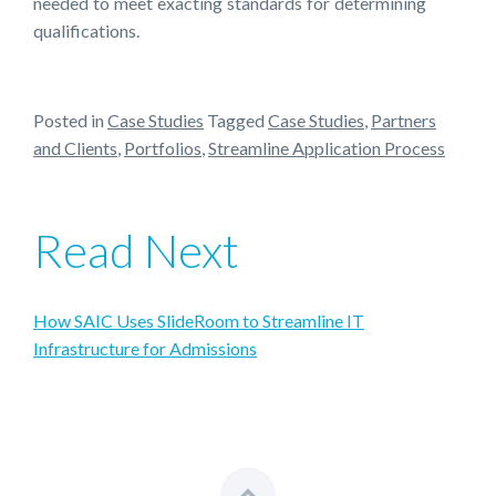
needed to meet exacting standards for determining
qualifications.
Posted in
Case Studies
Tagged
Case Studies
,
Partners
and Clients
,
Portfolios
,
Streamline Application Process
Read Next
How SAIC Uses SlideRoom to Streamline IT
Infrastructure for Admissions