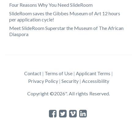
Four Reasons Why You Need SlideRoom
SlideRoom saves the Gibbes Museum of Art 12 hours
per application cycle!
Meet SlideRoom Superstar the Museum of The African
Diaspora
Contact
Terms of Use
Applicant Terms
Privacy Policy
Security
Accessibility
Copyright ©2026". All rights Reserved.