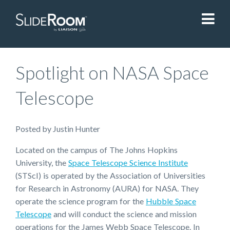
SlideRoom
Spotlight on NASA Space
Contact Us
Telescope
Blog
Posted
by
Justin Hunter
Located on the campus of The Johns Hopkins
Sign In
University, the
Space Telescope Science Institute
(STScI) is operated by the Association of Universities
Liaisonedu.com
for Research in Astronomy (AURA) for NASA. They
operate the science program for the
Hubble Space
Telescope
and will conduct the science and mission
Demo Request
operations for the James Webb Space Telescope. In